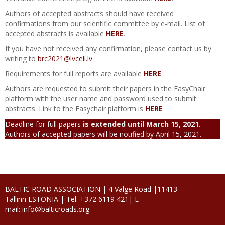
Bridge Engineering
Authors of accepted abstracts should have received
confirmations from our scientific committee by e-mail. List of
accepted abstracts is available
HERE
.
If you have not received any confirmation, please contact us by
writing to
brc2021@lvceli.lv
.
Requirements for full reports are available
HERE
.
Authors are requested to submit their papers in the EasyChair
platform with the user name and password used to submit
abstracts. Link to the Easychair platform is
HERE
Deadline for full papers
is extended until March 15, 2021
.
Authors of accepted papers will be notified by April 15, 2021.
BALTIC ROAD ASSOCIATION | 4 Valge Road |11413
Tallinn ESTONIA |
Tel: +372 6119 421|
E-
mail:
info@balticroads.org