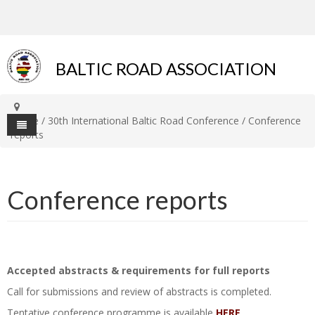
BALTIC ROAD ASSOCIATION
Home
/
30th International Baltic Road Conference
/
Conference
reports
Home
Conference reports
About BRA
Organization
Members
Technical Committees
Estonia
Conferences
Accepted abstracts & requirements for full reports
Co-operation
Latvia
Presentations and papers
Contact
Call for submissions and review of abstracts is completed.
Baltic Journal of Road and
Lithuania
History
Tentative conference programme is available
HERE
.